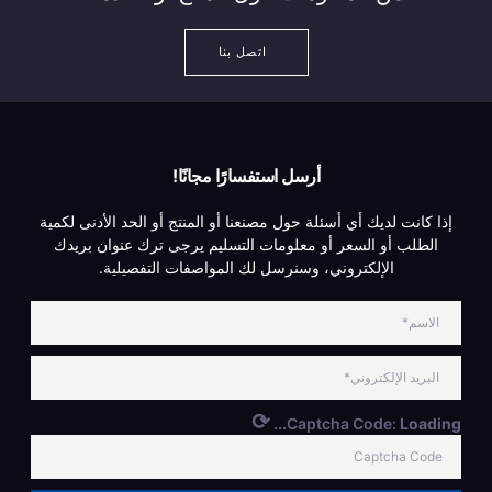
اتصل بنا
أرسل استفسارًا مجانًا!
إذا كانت لديك أي أسئلة حول مصنعنا أو المنتج أو الحد الأدنى لكمية
الطلب أو السعر أو معلومات التسليم يرجى ترك عنوان بريدك
الإلكتروني، وسنرسل لك المواصفات التفصيلية.
⟳
Captcha Code:
Loading...