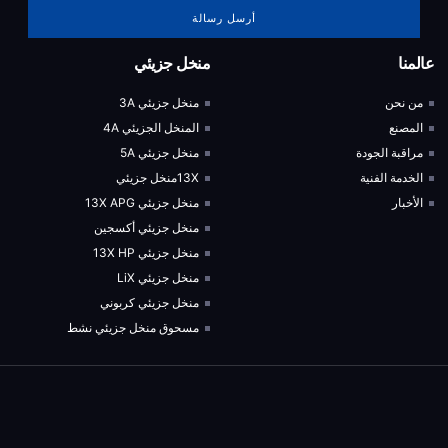
أرسل رسالة
منخل جزيئي
عالمنا
منخل جزيئي 3A
من نحن
المنخل الجزيئي 4A
المصنع
منخل جزيئي 5A
مراقبة الجودة
13Xمنخل جزيئي
الخدمة الفنية
منخل جزيئي 13X APG
الأخبار
منخل جزيئي أكسجين
منخل جزيئي 13X HP
منخل جزيئي LiX
منخل جزيئي كربوني
مسحوق منخل جزيئي نشط