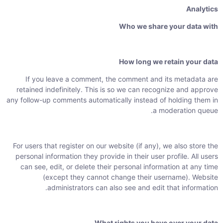
Analytics
Who we share your data with
How long we retain your data
If you leave a comment, the comment and its metadata are
retained indefinitely. This is so we can recognize and approve
any follow-up comments automatically instead of holding them in
a moderation queue.
For users that register on our website (if any), we also store the
personal information they provide in their user profile. All users
can see, edit, or delete their personal information at any time
(except they cannot change their username). Website
administrators can also see and edit that information.
What rights you have over your data