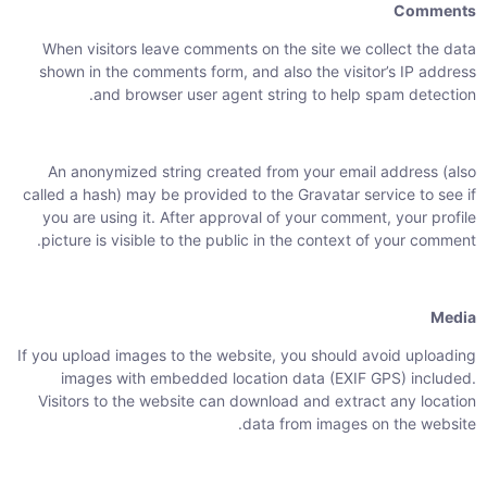
Comments
When visitors leave comments on the site we collect the data
shown in the comments form, and also the visitor’s IP address
and browser user agent string to help spam detection.
An anonymized string created from your email address (also
called a hash) may be provided to the Gravatar service to see if
you are using it. After approval of your comment, your profile
picture is visible to the public in the context of your comment.
Media
If you upload images to the website, you should avoid uploading
images with embedded location data (EXIF GPS) included.
Visitors to the website can download and extract any location
data from images on the website.