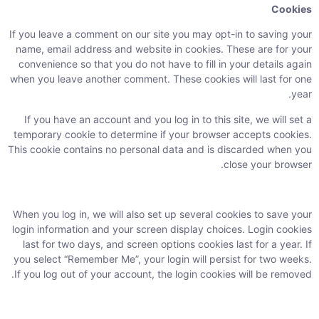
Cookies
If you leave a comment on our site you may opt-in to saving your
name, email address and website in cookies. These are for your
convenience so that you do not have to fill in your details again
when you leave another comment. These cookies will last for one
year.
If you have an account and you log in to this site, we will set a
temporary cookie to determine if your browser accepts cookies.
This cookie contains no personal data and is discarded when you
close your browser.
When you log in, we will also set up several cookies to save your
login information and your screen display choices. Login cookies
last for two days, and screen options cookies last for a year. If
you select “Remember Me”, your login will persist for two weeks.
If you log out of your account, the login cookies will be removed.