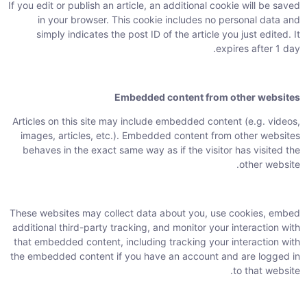
If you edit or publish an article, an additional cookie will be saved
in your browser. This cookie includes no personal data and
simply indicates the post ID of the article you just edited. It
expires after 1 day.
Embedded content from other websites
Articles on this site may include embedded content (e.g. videos,
images, articles, etc.). Embedded content from other websites
behaves in the exact same way as if the visitor has visited the
other website.
These websites may collect data about you, use cookies, embed
additional third-party tracking, and monitor your interaction with
that embedded content, including tracking your interaction with
the embedded content if you have an account and are logged in
to that website.