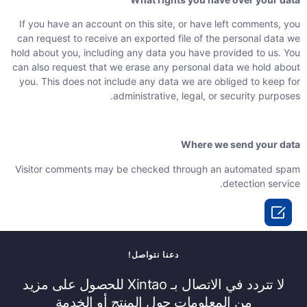
If you have an account on this site, or have left comments, you
can request to receive an exported file of the personal data we
hold about you, including any data you have provided to us. You
can also request that we erase any personal data we hold about
you. This does not include any data we are obliged to keep for
administrative, legal, or security purposes.
Where we send your data
Visitor comments may be checked through an automated spam
detection service.

دعنا نتواصل!
لا تتردد في الاتصال بـ Xintao للحصول على مزيد
من المعلومات حول المنتج أو الخدمة