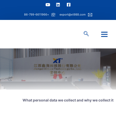
+86-799-6611966
export@xt988.com
مركز المعلومات
حل الصناعة
قدرة شينتاو
معلومات عنا
What personal data we collect and why we collect it